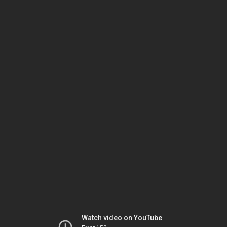
Watch video on YouTube