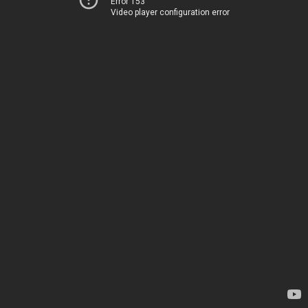
Error 153
Video player configuration error