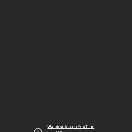
Watch video on YouTube