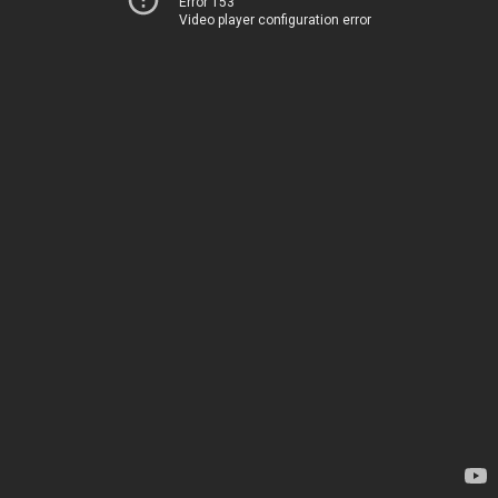
Error 153
Video player configuration error