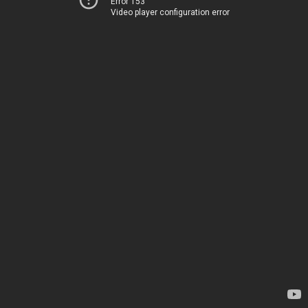
Error 153
Video player configuration error