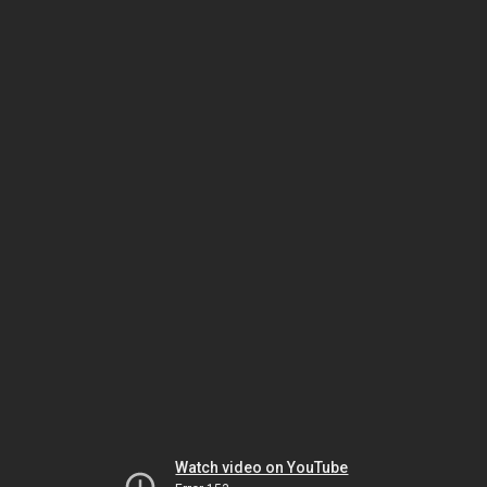
Watch video on YouTube