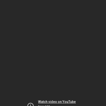
Watch video on YouTube