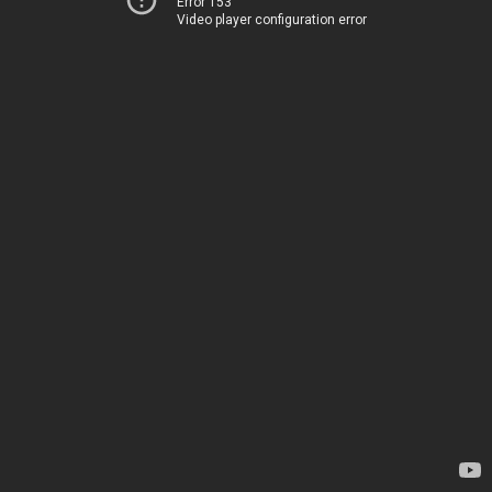
Error 153
Video player configuration error