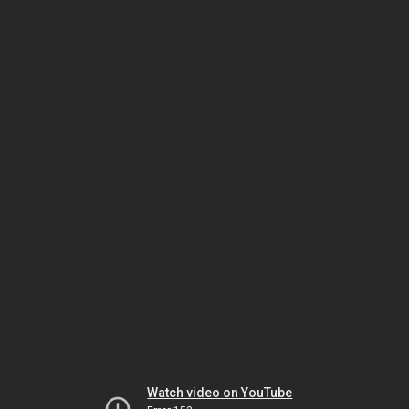
Watch video on YouTube