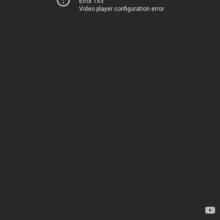
Error 153
Video player configuration error