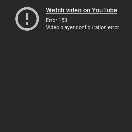
Watch video on YouTube
Error 153
Video player configuration error