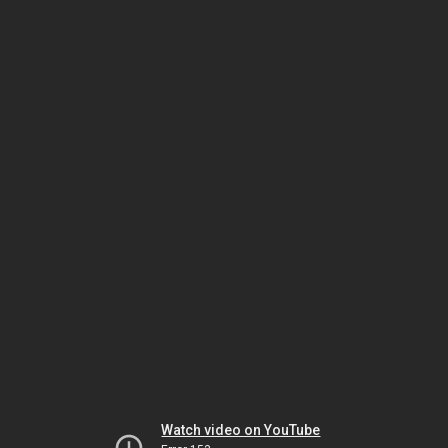
Watch video on YouTube