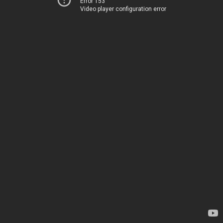
Error 153
Video player configuration error