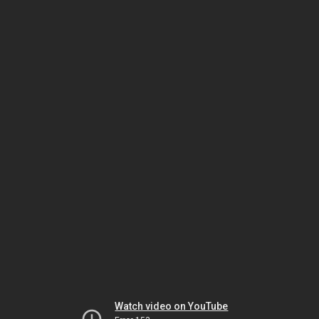
Watch video on YouTube