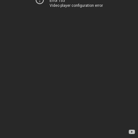
Error 153
Video player configuration error