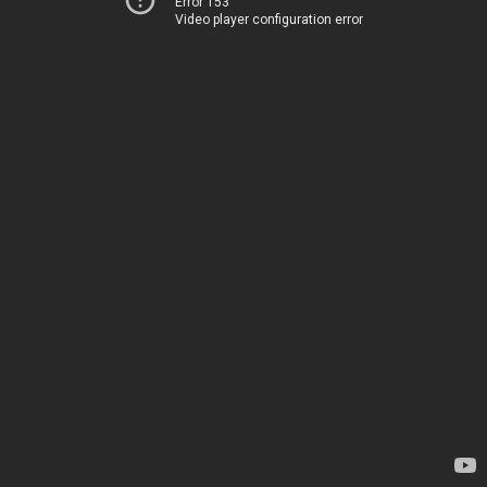
Error 153
Video player configuration error