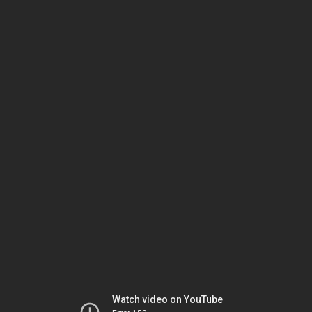
Watch video on YouTube