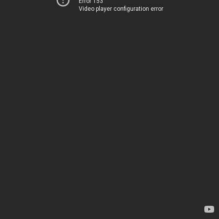
Error 153
Video player configuration error