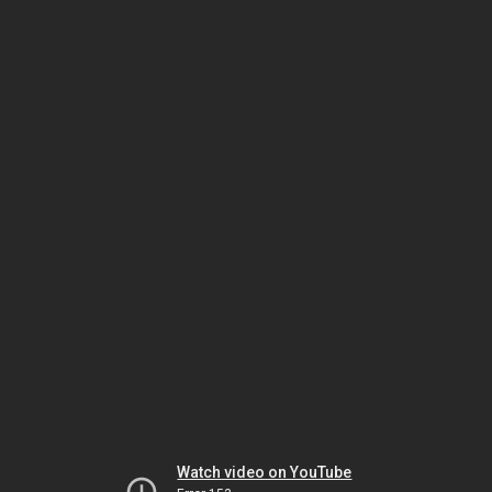
Watch video on YouTube