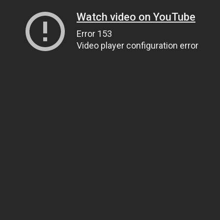
Watch video on YouTube
Error 153
Video player configuration error