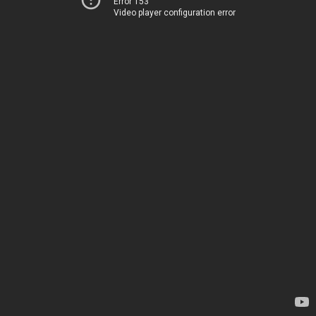
Error 153
Video player configuration error