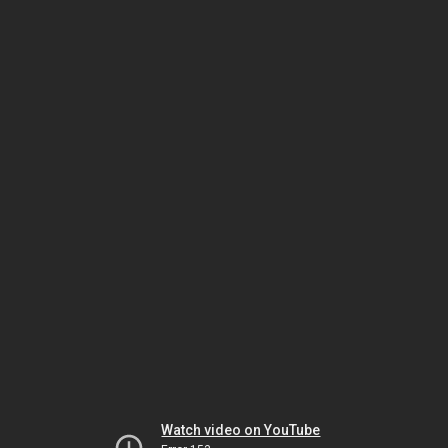
Watch video on YouTube