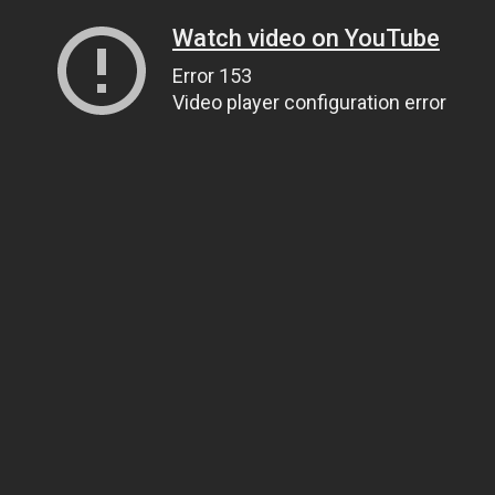
Watch video on YouTube
Error 153
Video player configuration error