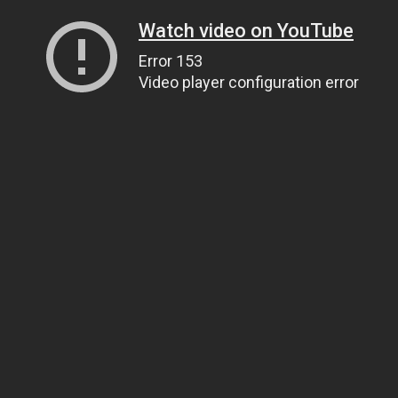
Watch video on YouTube
Error 153
Video player configuration error