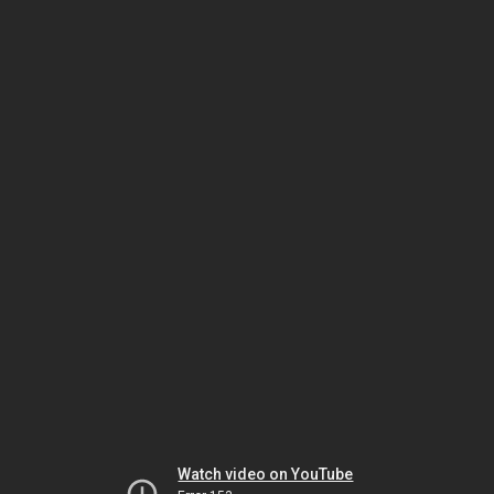
Watch video on YouTube