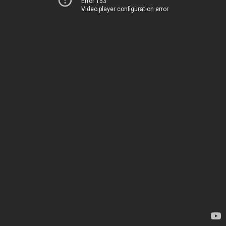
Error 153
Video player configuration error