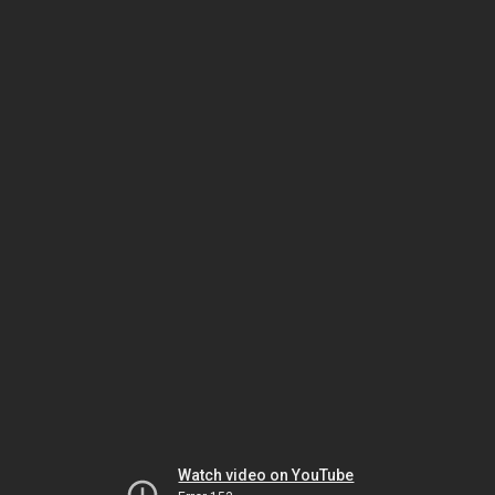
Watch video on YouTube