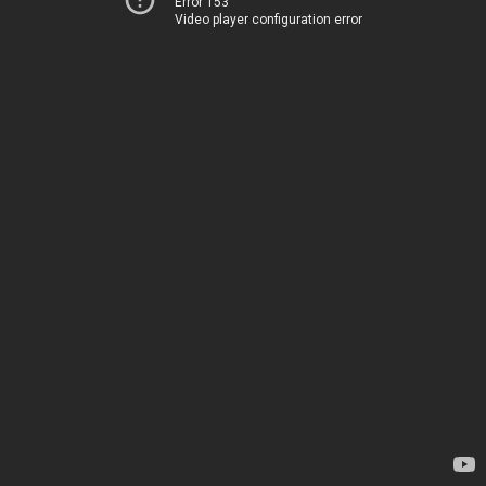
Error 153
Video player configuration error