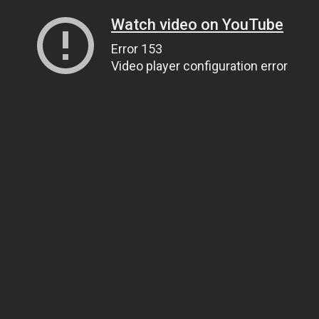
Watch video on YouTube
Error 153
Video player configuration error