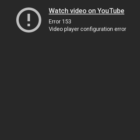
Watch video on YouTube
Error 153
Video player configuration error