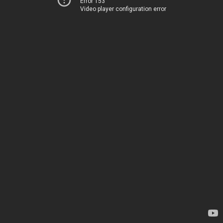
Error 153
Video player configuration error