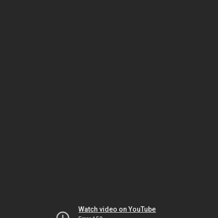
Watch video on YouTube