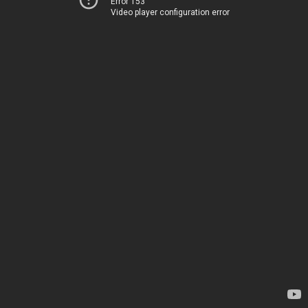
Error 153
Video player configuration error