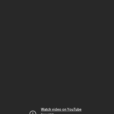
Watch video on YouTube