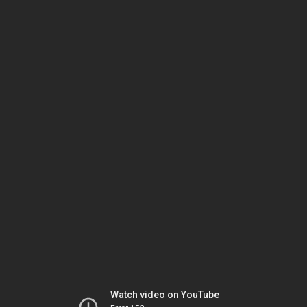
Watch video on YouTube