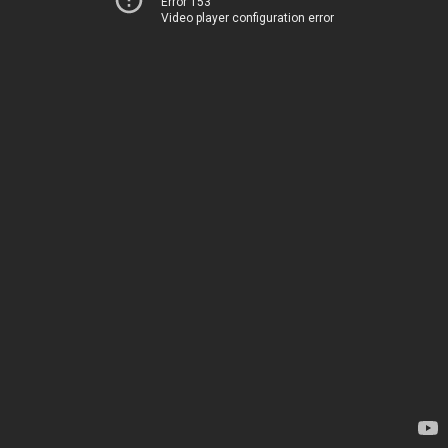
Error 153
Video player configuration error