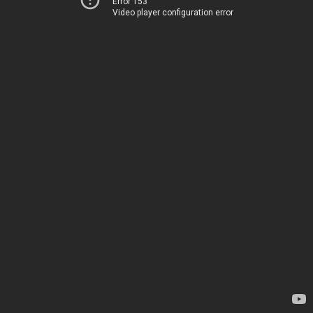
Error 153
Video player configuration error