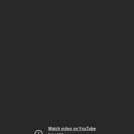
Watch video on YouTube