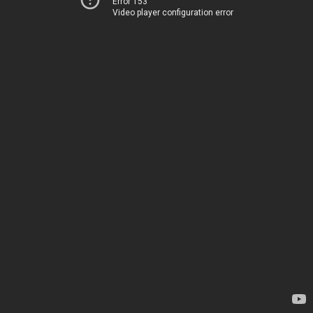
Error 153
Video player configuration error