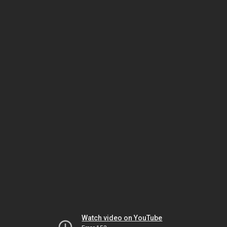
Watch video on YouTube