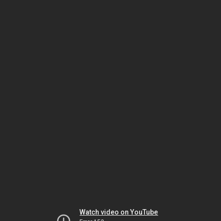
Watch video on YouTube