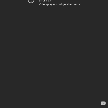
Error 153
Video player configuration error