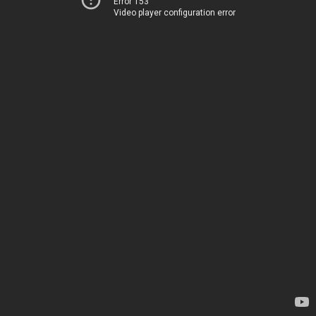
Error 153
Video player configuration error