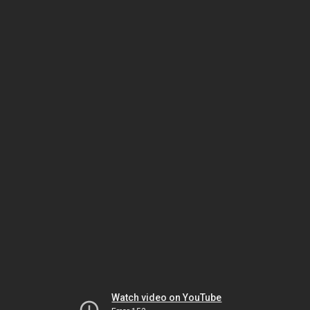
Watch video on YouTube