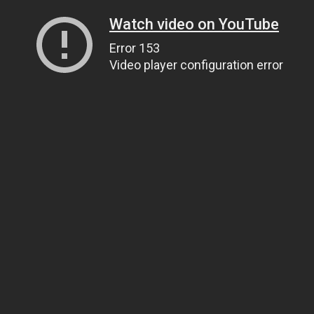
Watch video on YouTube
Error 153
Video player configuration error