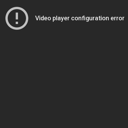
Video player configuration error