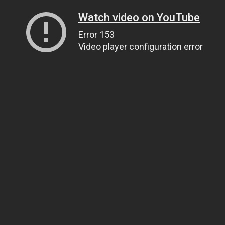
Watch video on YouTube
Error 153
Video player configuration error