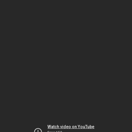
Watch video on YouTube