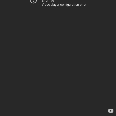
Error 153
Video player configuration error