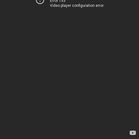
Error 153
Video player configuration error