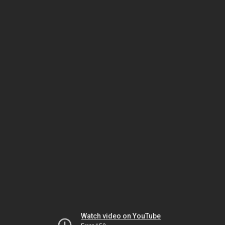
Watch video on YouTube