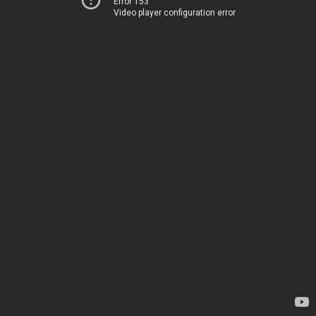
Error 153
Video player configuration error