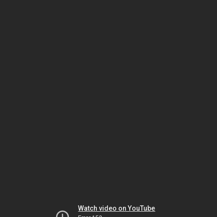
Watch video on YouTube