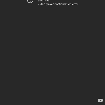
Error 153
Video player configuration error