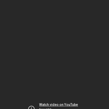
Watch video on YouTube