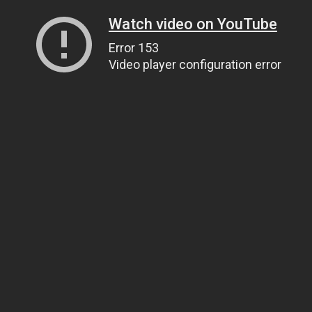
Watch video on YouTube
Error 153
Video player configuration error