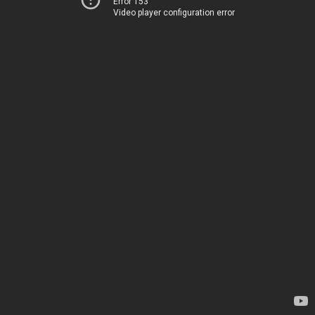
Error 153
Video player configuration error