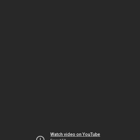
Watch video on YouTube