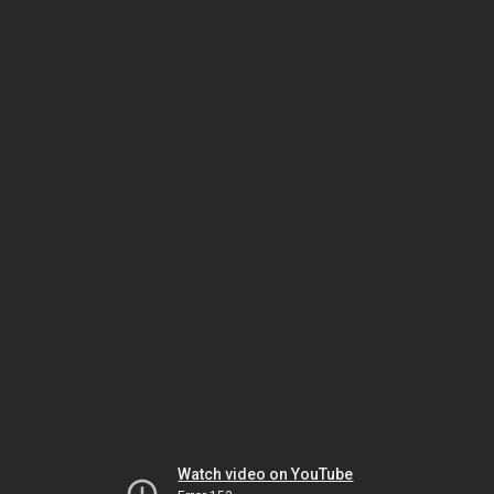
Watch video on YouTube