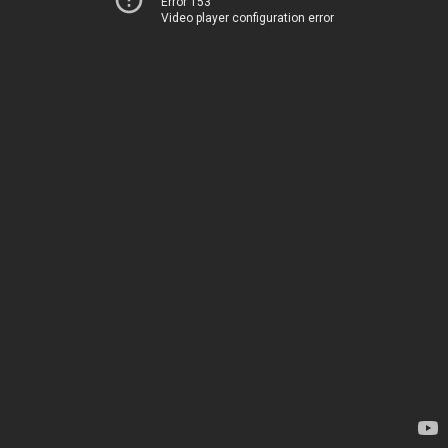
Error 153
Video player configuration error