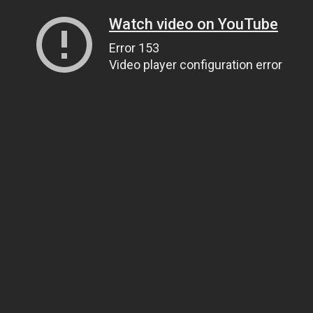
Watch video on YouTube
Error 153
Video player configuration error