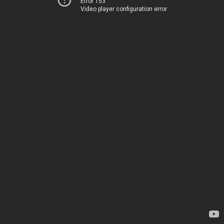
Error 153
Video player configuration error