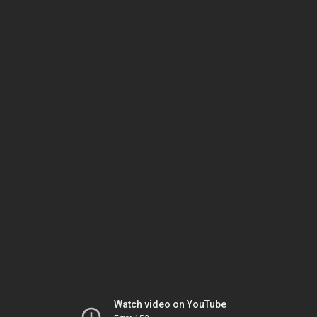
Watch video on YouTube