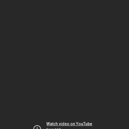
Watch video on YouTube