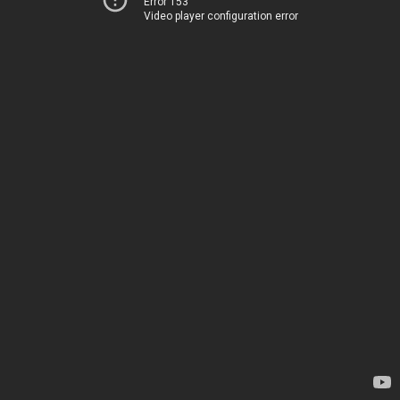
Error 153
Video player configuration error