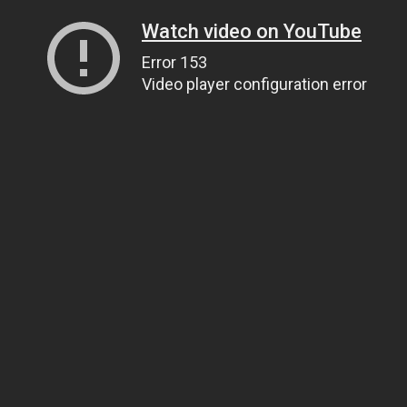
Watch video on YouTube
Error 153
Video player configuration error