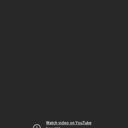
Watch video on YouTube