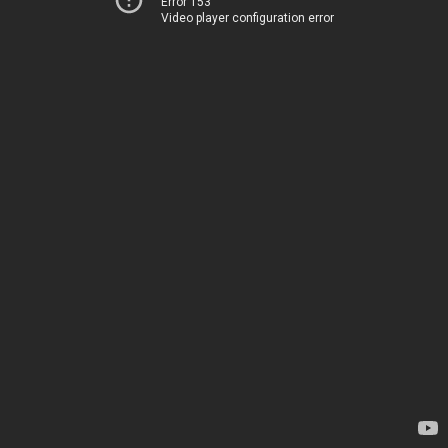
Error 153
Video player configuration error