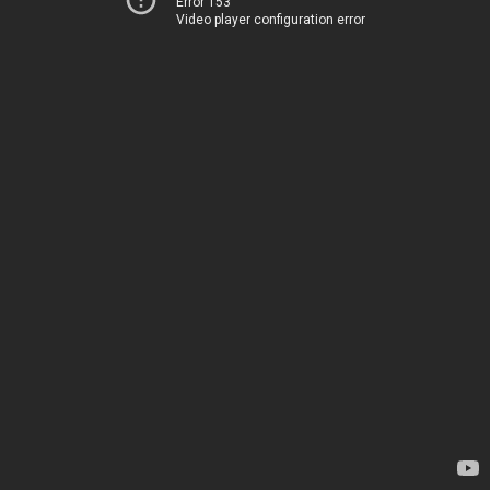
Error 153
Video player configuration error