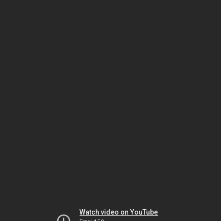
Watch video on YouTube