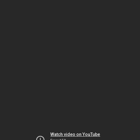
Watch video on YouTube