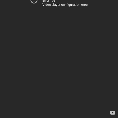
Error 153
Video player configuration error