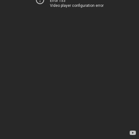
Error 153
Video player configuration error