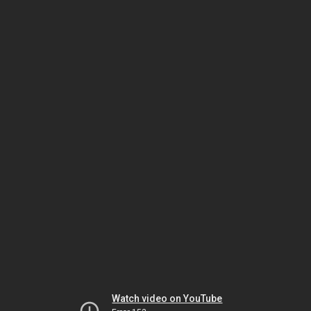
Watch video on YouTube