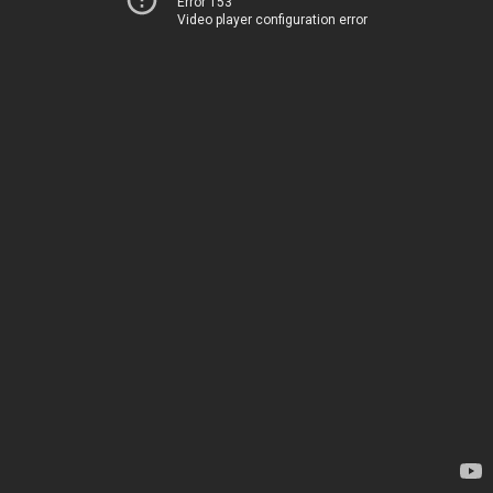
Error 153
Video player configuration error