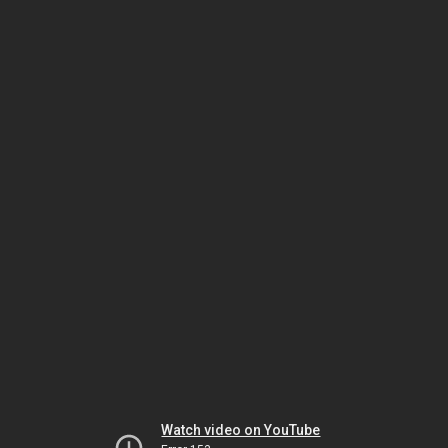
Watch video on YouTube