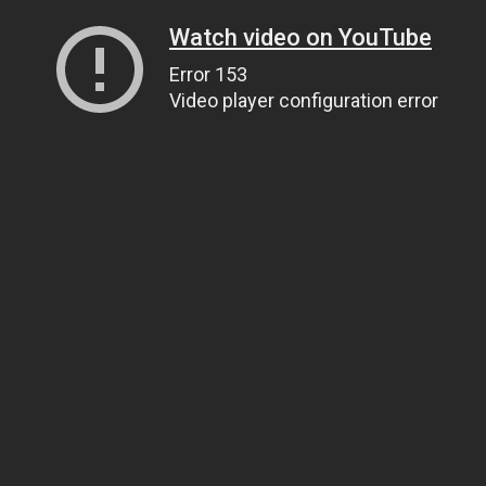
Watch video on YouTube
Error 153
Video player configuration error