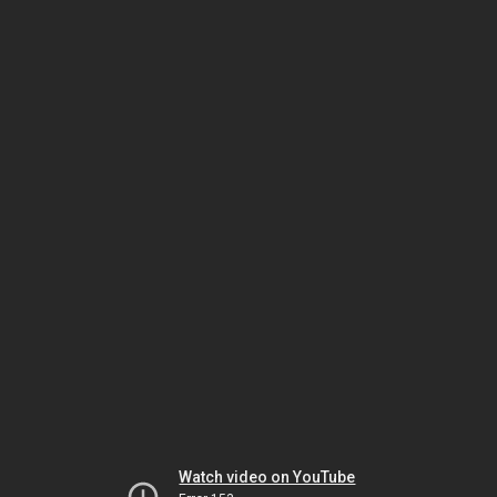
Watch video on YouTube