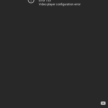
Error 153
Video player configuration error