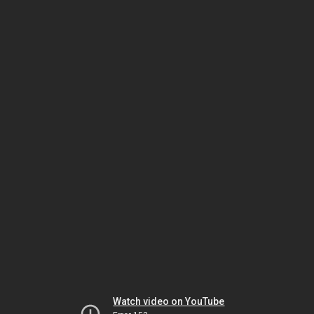
Watch video on YouTube