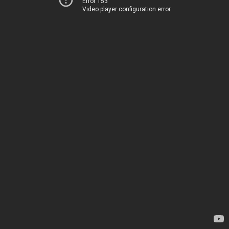
Error 153
Video player configuration error