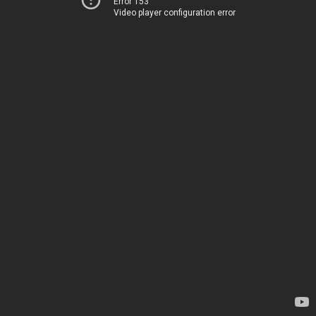
Error 153
Video player configuration error