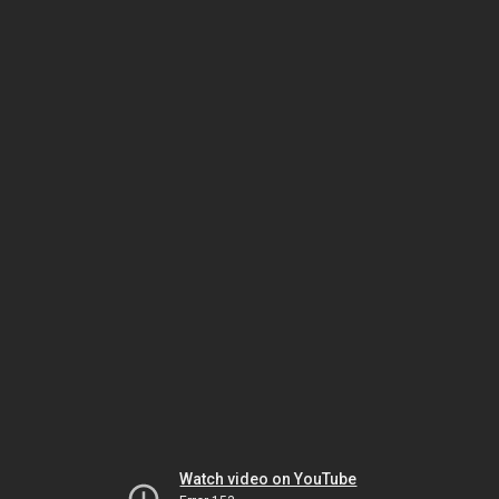
Watch video on YouTube