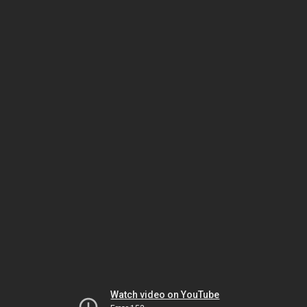
Watch video on YouTube