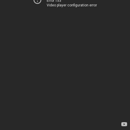
Error 153
Video player configuration error