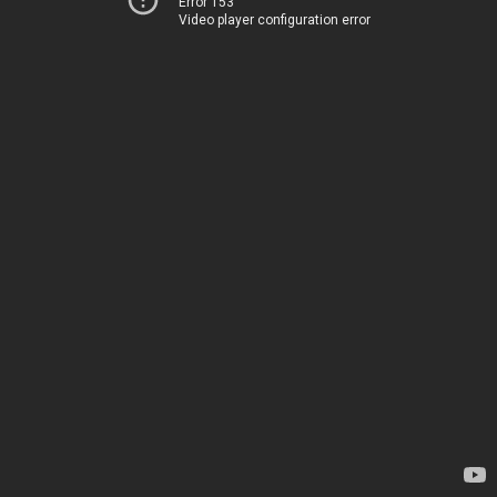
Error 153
Video player configuration error