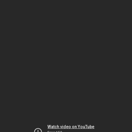
Watch video on YouTube